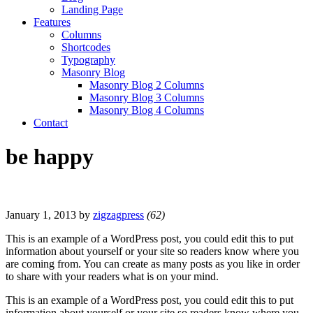
Landing Page
Features
Columns
Shortcodes
Typography
Masonry Blog
Masonry Blog 2 Columns
Masonry Blog 3 Columns
Masonry Blog 4 Columns
Contact
be happy
January 1, 2013
by
zigzagpress
(62)
This is an example of a WordPress post, you could edit this to put
information about yourself or your site so readers know where you
are coming from. You can create as many posts as you like in order
to share with your readers what is on your mind.
This is an example of a WordPress post, you could edit this to put
information about yourself or your site so readers know where you