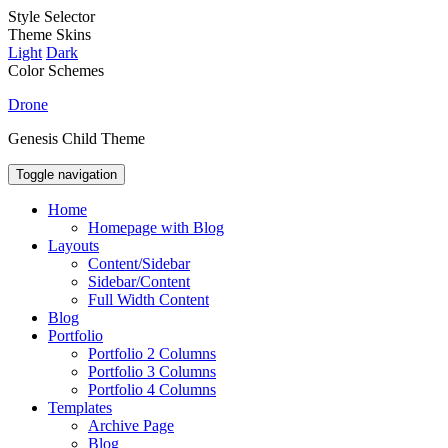
Style Selector
Theme Skins
Light
Dark
Color Schemes
Drone
Genesis Child Theme
Toggle navigation
Home
Homepage with Blog
Layouts
Content/Sidebar
Sidebar/Content
Full Width Content
Blog
Portfolio
Portfolio 2 Columns
Portfolio 3 Columns
Portfolio 4 Columns
Templates
Archive Page
Blog