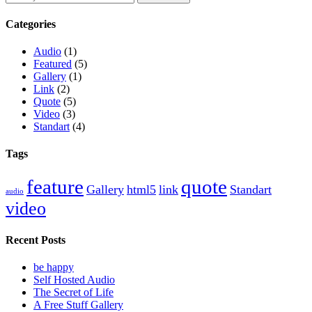
Categories
Audio
(1)
Featured
(5)
Gallery
(1)
Link
(2)
Quote
(5)
Video
(3)
Standart
(4)
Tags
feature
quote
Gallery
html5
link
Standart
audio
video
Recent Posts
be happy
Self Hosted Audio
The Secret of Life
A Free Stuff Gallery