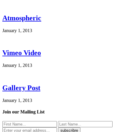
Atmospheric
January 1, 2013
Vimeo Video
January 1, 2013
Gallery Post
January 1, 2013
Join our Mailing List