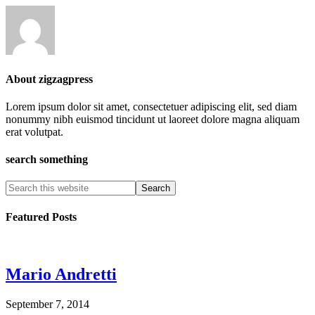
About
zigzagpress
Lorem ipsum dolor sit amet, consectetuer adipiscing elit, sed diam
nonummy nibh euismod tincidunt ut laoreet dolore magna aliquam
erat volutpat.
search something
Featured Posts
Mario Andretti
September 7, 2014