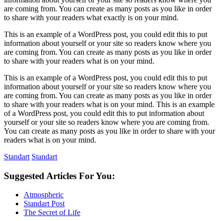
are coming from. You can create as many posts as you like in order
to share with your readers what exactly is on your mind.
This is an example of a WordPress post, you could edit this to put
information about yourself or your site so readers know where you
are coming from. You can create as many posts as you like in order
to share with your readers what is on your mind.
This is an example of a WordPress post, you could edit this to put
information about yourself or your site so readers know where you
are coming from. You can create as many posts as you like in order
to share with your readers what is on your mind. This is an example
of a WordPress post, you could edit this to put information about
yourself or your site so readers know where you are coming from.
You can create as many posts as you like in order to share with your
readers what is on your mind.
Standart
Standart
Suggested Articles For You:
Atmospheric
Standart Post
The Secret of Life