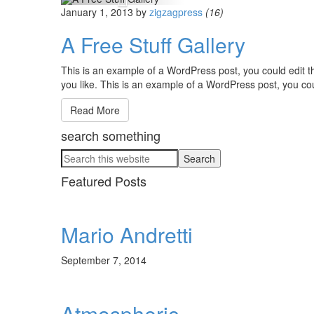
January 1, 2013
by
zigzagpress
(16)
A Free Stuff Gallery
This is an example of a WordPress post, you could edit t
you like. This is an example of a WordPress post, you cou
Read More
search something
Featured Posts
Mario Andretti
September 7, 2014
Atmospheric