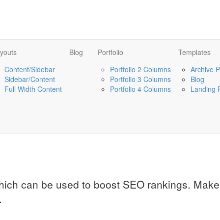
youts
Blog
Portfolio
Templates
Content/Sidebar
Portfolio 2 Columns
Archive 
Sidebar/Content
Portfolio 3 Columns
Blog
Full Width Content
Portfolio 4 Columns
Landing 
which can be used to boost SEO rankings. Make 
.