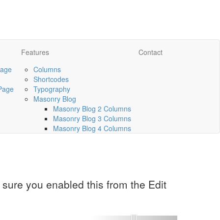
Features
Contact
Page
Columns
Shortcodes
Page
Typography
Masonry Blog
Masonry Blog 2 Columns
Masonry Blog 3 Columns
Masonry Blog 4 Columns
sure you enabled this from the Edit