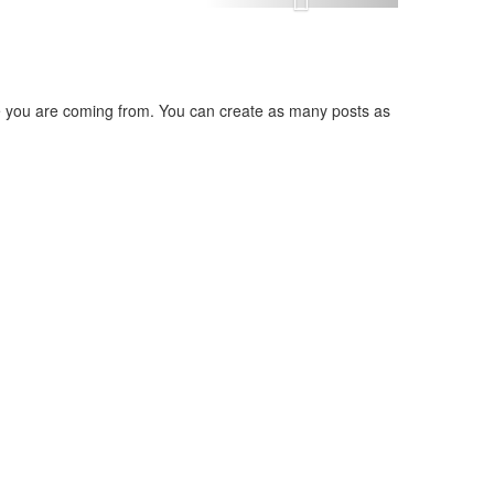
ere you are coming from. You can create as many posts as