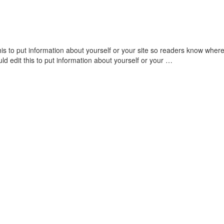
his to put information about yourself or your site so readers know wh
ld edit this to put information about yourself or your …