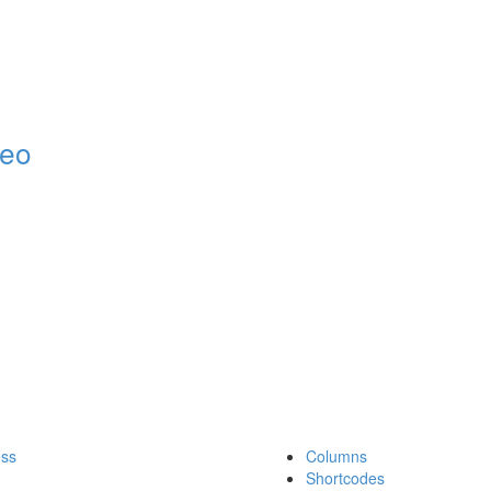
deo
ess
Columns
Shortcodes