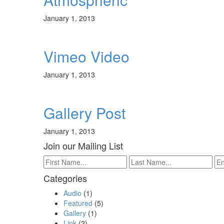
January 1, 2013
Vimeo Video
January 1, 2013
Gallery Post
January 1, 2013
Join our Mailing List
Categories
Audio
(1)
Featured
(5)
Gallery
(1)
Link
(2)