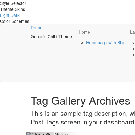
Style Selector
Theme Skins
Light
Dark
Color Schemes
Drone
Home
La
Genesis Child Theme
Homepage with Blog
Tag Gallery Archives
This is an sample tag description, 
Post Tags screen in your dashboard