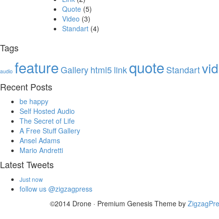
Quote
(5)
Video
(3)
Standart
(4)
Tags
feature
quote
vi
Gallery
html5
link
Standart
audio
Recent Posts
be happy
Self Hosted Audio
The Secret of Life
A Free Stuff Gallery
Ansel Adams
Mario Andretti
Latest Tweets
Just now
follow us @zigzagpress
©2014 Drone · Premium Genesis Theme by
ZigzagPr