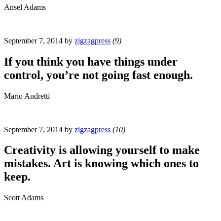
Ansel Adams
September 7, 2014
by
zigzagpress
(9)
If you think you have things under
control, you’re not going fast enough.
Mario Andretti
September 7, 2014
by
zigzagpress
(10)
Creativity is allowing yourself to make
mistakes. Art is knowing which ones to
keep.
Scott Adams