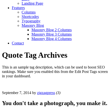
Landing Page
Features
Columns
Shortcodes
Typography
Masonry Blog
Masonry Blog 2 Columns
Masonry Blog 3 Columns
Masonry Blog 4 Columns
Contact
Quote Tag Archives
This is an sample tag description, which can be used to boost SEO
rankings. Make sure you enabled this from the Edit Post Tags screen
in your dashboard.
September 7, 2014
by
zigzagpress
(3)
You don't take a photograph, you make it.