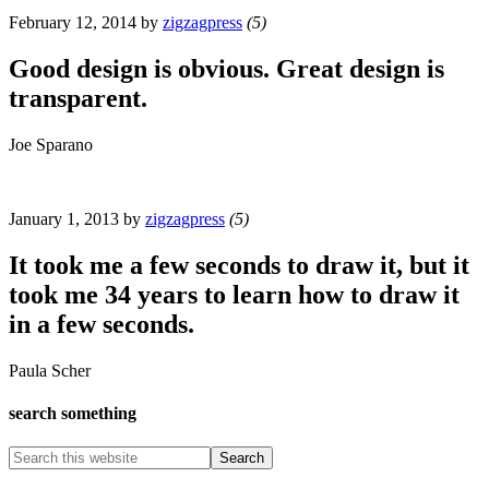
February 12, 2014
by
zigzagpress
(5)
Good design is obvious. Great design is
transparent.
Joe Sparano
January 1, 2013
by
zigzagpress
(5)
It took me a few seconds to draw it, but it
took me 34 years to learn how to draw it
in a few seconds.
Paula Scher
search something