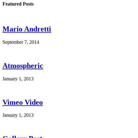
Featured Posts
Mario Andretti
September 7, 2014
Atmospheric
January 1, 2013
Vimeo Video
January 1, 2013