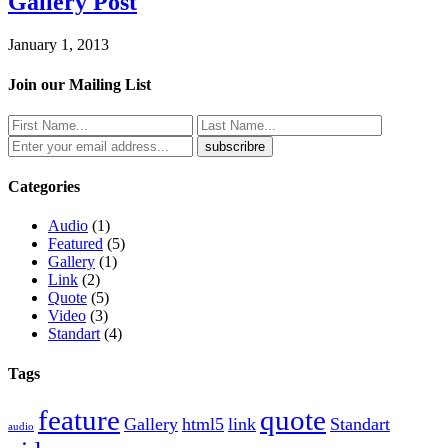
Gallery Post
January 1, 2013
Join our Mailing List
Categories
Audio
(1)
Featured
(5)
Gallery
(1)
Link
(2)
Quote
(5)
Video
(3)
Standart
(4)
Tags
feature
quote
Gallery
html5
link
Standart
audio