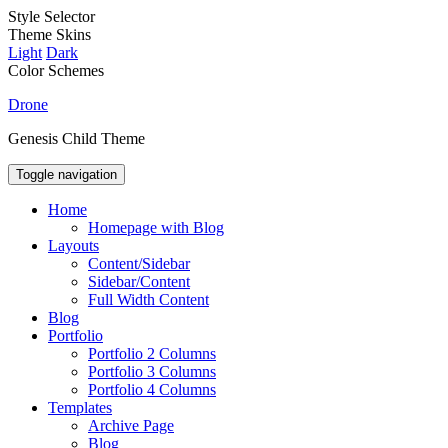
Style Selector
Theme Skins
Light
Dark
Color Schemes
Drone
Genesis Child Theme
Toggle navigation
Home
Homepage with Blog
Layouts
Content/Sidebar
Sidebar/Content
Full Width Content
Blog
Portfolio
Portfolio 2 Columns
Portfolio 3 Columns
Portfolio 4 Columns
Templates
Archive Page
Blog