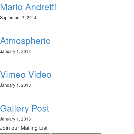
Mario Andretti
September 7, 2014
Atmospheric
January 1, 2013
Vimeo Video
January 1, 2013
Gallery Post
January 1, 2013
Join our Mailing List