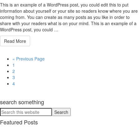
This is an example of a WordPress post, you could edit this to put
information about yourself or your site so readers know where you are
coming from. You can create as many posts as you like in order to
share with your readers what is on your mind. This is an example of a
WordPress post, you could …
Read More
« Previous Page
1
2
3
4
search something
Featured Posts