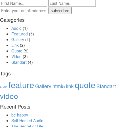
Categories
Audio
(1)
Featured
(5)
Gallery
(1)
Link
(2)
Quote
(5)
Video
(3)
Standart
(4)
Tags
feature
quote
Gallery
html5
link
Standart
audio
video
Recent Posts
be happy
Self Hosted Audio
The Secret of Life