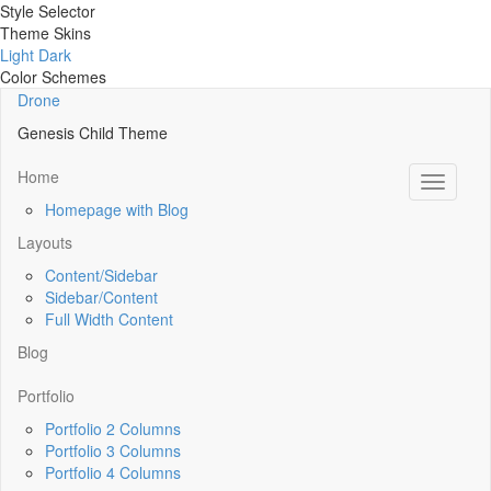
Style Selector
Theme Skins
Light
Dark
Color Schemes
Drone
Genesis Child Theme
Home
Toggle
navigati
Homepage with Blog
Layouts
Content/Sidebar
Sidebar/Content
Full Width Content
Blog
Portfolio
Portfolio 2 Columns
Portfolio 3 Columns
Portfolio 4 Columns