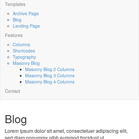
Templates
Archive Page
Blog
Landing Page
Features
Columns
Shortcodes
Typography
Masonry Blog
Masonry Blog 2 Columns
Masonry Blog 3 Columns
Masonry Blog 4 Columns
Contact
Blog
Lorem ipsum dolor sit amet, consectetuer adipiscing elit,
sed diam nonummy nibh euismod tincidunt ut