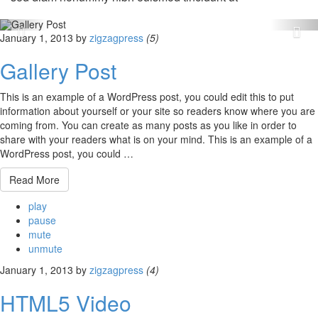
January 1, 2013
by
zigzagpress
(5)
Gallery Post
This is an example of a WordPress post, you could edit this to put
information about yourself or your site so readers know where you are
coming from. You can create as many posts as you like in order to
share with your readers what is on your mind. This is an example of a
WordPress post, you could …
Read More
play
pause
mute
unmute
January 1, 2013
by
zigzagpress
(4)
HTML5 Video